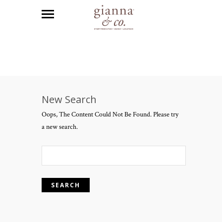
New Search
Oops, The Content Could Not Be Found. Please try
a new search.