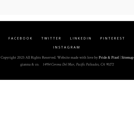
FACEBOOK
TWITTER
LINKEDIN
PINTEREST
INSTAGRAM
Copyright 2025 All Rights Reserved. Website made with love by
Pride & Pixel
|
Sitemap
gianna & co.
14954 Corona Del Mar, Pacific Palisades, CA 90272